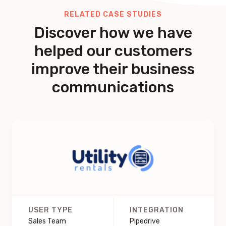
RELATED CASE STUDIES
Discover how we have
helped our customers
improve their business
communications
USER TYPE
INTEGRATION
Sales Team
Pipedrive