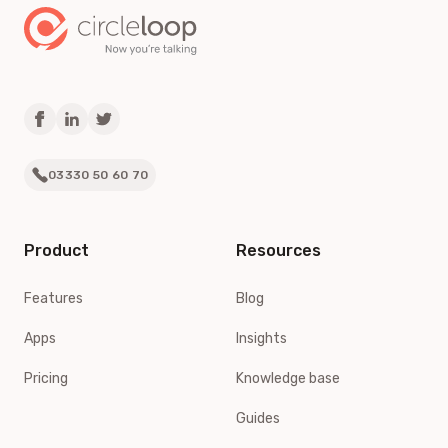
03330 50 60 70
Product
Resources
Features
Blog
Apps
Insights
Pricing
Knowledge base
Guides