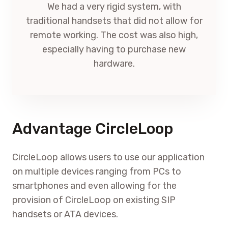
We had a very rigid system, with
traditional handsets that did not allow for
remote working. The cost was also high,
especially having to purchase new
hardware.
Advantage CircleLoop
CircleLoop allows users to use our application
on multiple devices ranging from PCs to
smartphones and even allowing for the
provision of CircleLoop on existing SIP
handsets or ATA devices.