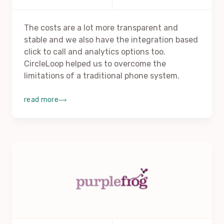
The costs are a lot more transparent and
stable and we also have the integration based
click to call and analytics options too.
CircleLoop helped us to overcome the
limitations of a traditional phone system.
read more