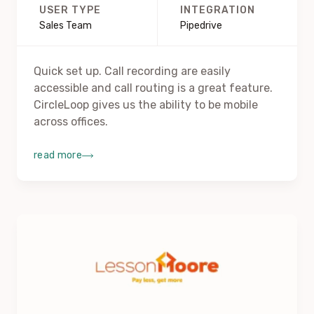
USER TYPE
INTEGRATION
Sales Team
Pipedrive
Quick set up. Call recording are easily
accessible and call routing is a great feature.
CircleLoop gives us the ability to be mobile
across offices.
read more