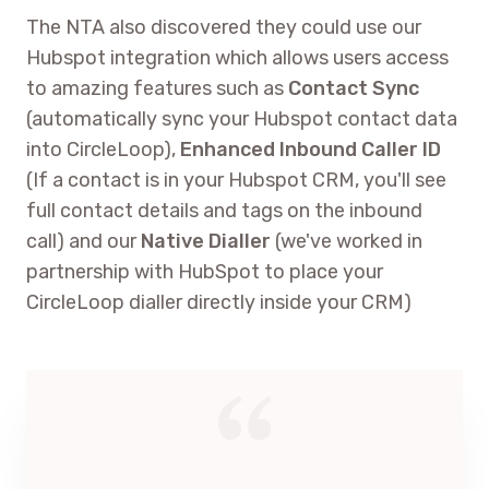
The NTA also discovered they could use our
Hubspot integration which allows users access
to amazing features such as
Contact Sync
(automatically sync your Hubspot contact data
into CircleLoop),
Enhanced Inbound Caller ID
(If a contact is in your Hubspot CRM, you'll see
full contact details and tags on the inbound
call) and our
Native Dialler
(we've worked in
partnership with HubSpot to place your
CircleLoop dialler directly inside your CRM)