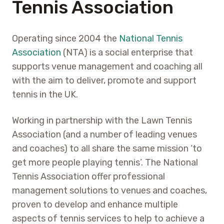
Tennis Association
Operating since 2004 the
National Tennis
Association
(NTA) is a social enterprise that
supports venue management and coaching all
with the aim to deliver, promote and support
tennis in the UK.
Working in partnership with the Lawn Tennis
Association (and a number of leading venues
and coaches) to all share the same mission ‘to
get more people playing tennis’. The National
Tennis Association offer professional
management solutions to venues and coaches,
proven to develop and enhance multiple
aspects of tennis services to help to achieve a