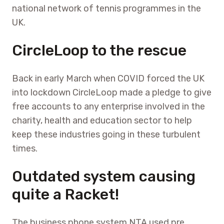
national network of tennis programmes in the
UK.
CircleLoop to the rescue
Back in early March when COVID forced the UK
into lockdown CircleLoop made a pledge to give
free accounts to any enterprise involved in the
charity, health and education sector to help
keep these industries going in these turbulent
times.
Outdated system causing
quite a Racket!
The business phone system NTA used pre