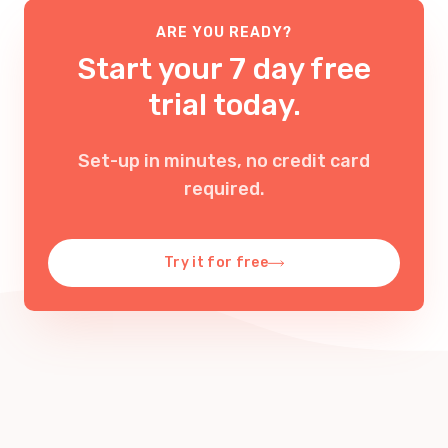
ARE YOU READY?
Start your 7 day free
trial today.
Set-up in minutes, no credit card
required
.
Try it for free