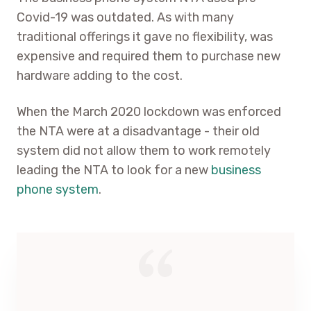
Covid-19 was outdated. As with many
traditional offerings it gave no flexibility, was
expensive and required them to purchase new
hardware adding to the cost.
When the March 2020 lockdown was enforced
the NTA were at a disadvantage - their old
system did not allow them to work remotely
leading the NTA to look for a new
business
phone system
.