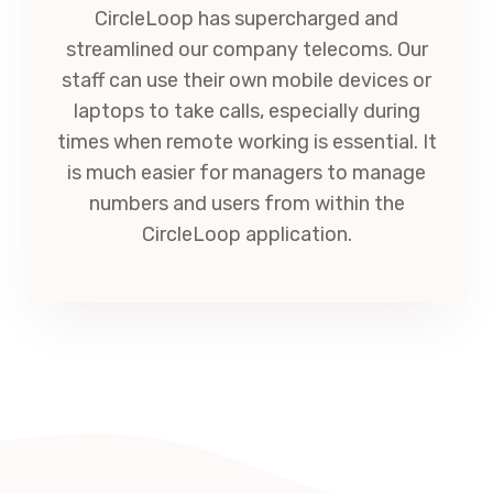
CircleLoop has supercharged and
streamlined our company telecoms. Our
staff can use their own mobile devices or
laptops to take calls, especially during
times when remote working is essential. It
is much easier for managers to manage
numbers and users from within the
CircleLoop application.