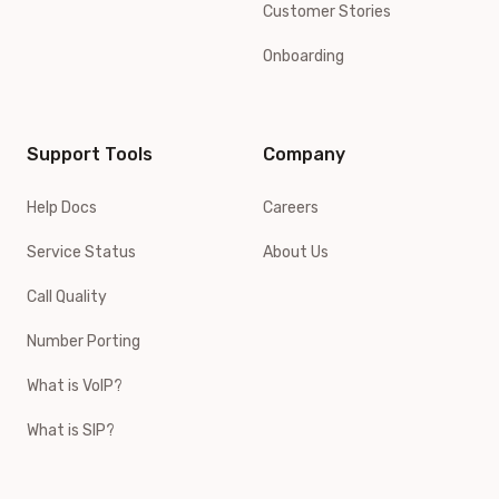
Customer Stories
Onboarding
Support Tools
Company
Help Docs
Careers
Service Status
About Us
Call Quality
Number Porting
What is VoIP?
What is SIP?