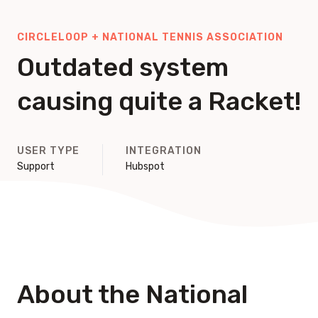
CIRCLELOOP + NATIONAL TENNIS ASSOCIATION
Outdated system
causing quite a Racket!
USER TYPE
INTEGRATION
Support
Hubspot
About the National