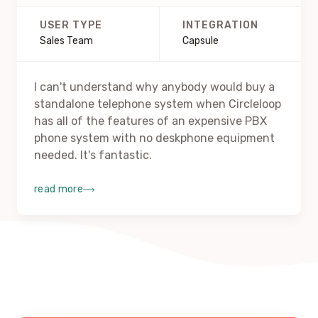
USER TYPE
INTEGRATION
Sales Team
Capsule
I can't understand why anybody would buy a
standalone telephone system when Circleloop
has all of the features of an expensive PBX
phone system with no deskphone equipment
needed. It's fantastic.
read more